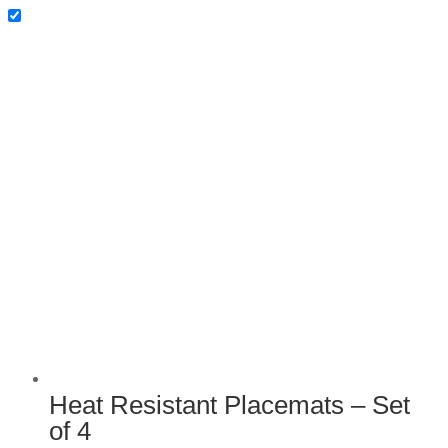
Heat Resistant Placemats –
Set of 4