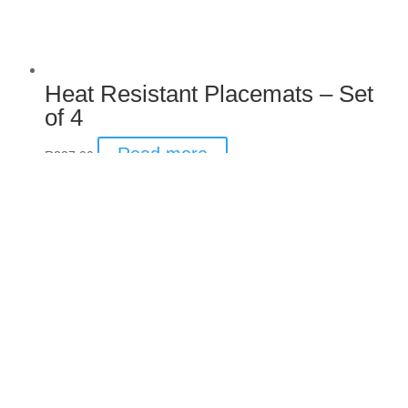
Heat Resistant Placemats –
Set of 4
Read more
R
237.00