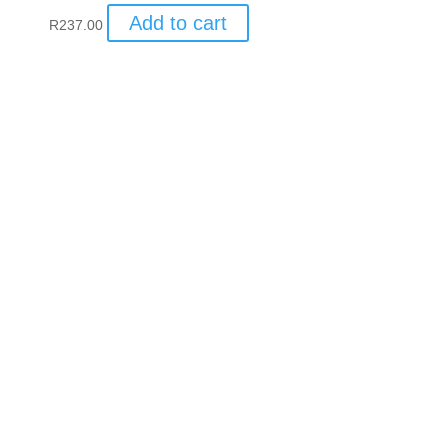
Add to cart
R
237.00