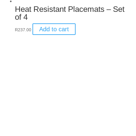
Heat Resistant Placemats –
Set of 4
Add to cart
R
237.00