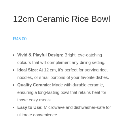
12cm Ceramic Rice Bowl
R
45.00
Vivid & Playful Design:
Bright, eye-catching
colours that will complement any dining setting.
Ideal Size:
At 12 cm, it’s perfect for serving rice,
noodles, or small portions of your favorite dishes.
Quality Ceramic:
Made with durable ceramic,
ensuring a long-lasting bowl that retains heat for
those cozy meals.
Easy to Use:
Microwave and dishwasher-safe for
ultimate convenience.