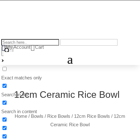


My Account
Cart
Exact matches only
12cm Ceramic Rice Bowl
Search in title
Search in content
Home
/
Bowls
/
Rice Bowls
/
12cm Rice Bowls
/
12cm Ceramic Rice Bowl