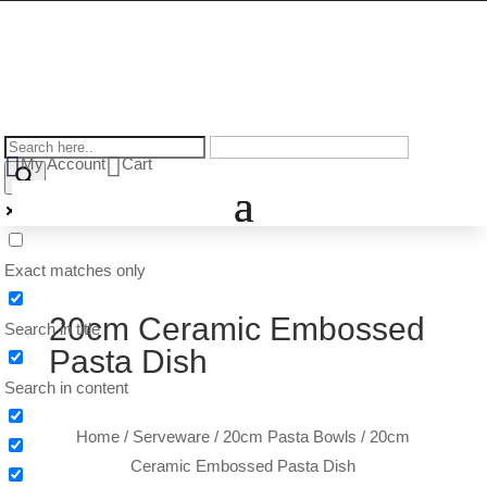


My Account
Cart
Exact matches only
20cm Ceramic Embossed
Search in title
Pasta Dish
Search in content
Home
/
Serveware
/
20cm Pasta Bowls
/ 20cm
Ceramic Embossed Pasta Dish