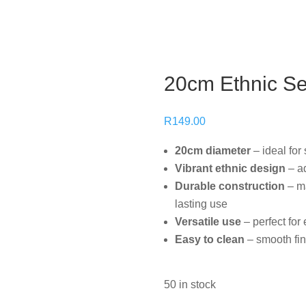
20cm Ethnic S
R
149.00
20cm diameter
– ideal for
Vibrant ethnic design
– ad
setting
Durable construction
– ma
lasting use
Versatile use
– perfect fo
Easy to clean
– smooth fin
50 in stock