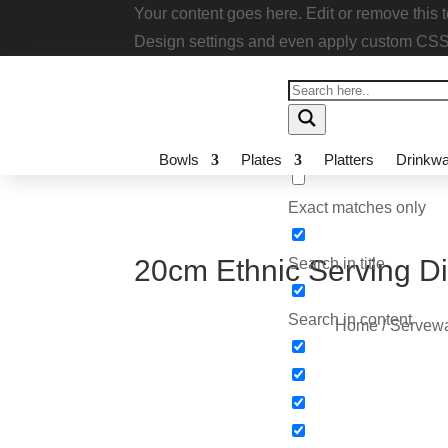
Your content goes here. Edit or remove thi
module Design settings and even apply cu
Bowls
Plates
Platters
Drinkwa
Exact matches only
20cm Ethnic Serving 
Search in title
Search in content
Home
/
Servewa