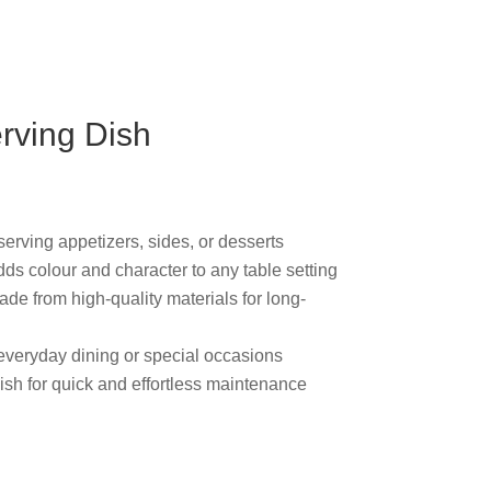
erving Dish
 serving appetizers, sides, or desserts
ds colour and character to any table
de from high-quality materials for long-
r everyday dining or special occasions
ish for quick and effortless maintenance