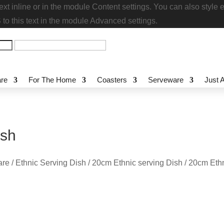
s text inline or in the module Content settings. You can also
stom CSS to this text in the module Advanced settings.
re
For The Home
Coasters
Serveware
Just
Dish
re
/
Ethnic Serving Dish
/
20cm Ethnic serving Dish
/ 20cm Et