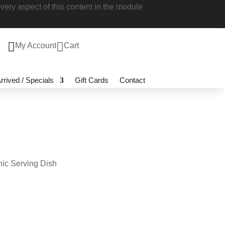
 style every aspect of this content in the

My Account

Cart
 Arrived / Specials
Gift Cards
Contact
hnic Serving Dish