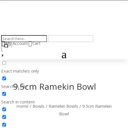


My Account
Cart
Exact matches only
9.5cm Ramekin Bowl
Search in title
Search in content
Home
/
Bowls
/
Ramekin Bowls
/ 9.5cm Ramekin
Bowl