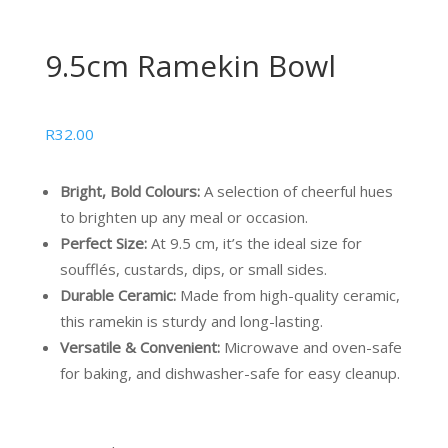
9.5cm Ramekin Bowl
R
32.00
Bright, Bold Colours:
A selection of cheerful hues
to brighten up any meal or occasion.
Perfect Size:
At 9.5 cm, it’s the ideal size for
soufflés, custards, dips, or small sides.
Durable Ceramic:
Made from high-quality ceramic,
this ramekin is sturdy and long-lasting.
Versatile & Convenient:
Microwave and oven-safe
for baking, and dishwasher-safe for easy cleanup.