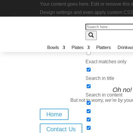
Your content goes here. Edit or remove thi
module Design settings and even apply cu
Bowls
Plates
Platters
Drinkwa
Exact matches only
Search in title
Oh no!
I
Search in content
But not to worry,
we’re by your
Home
Contact Us