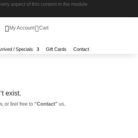
 style every aspect of this content in the

My Account

Cart
 Arrived / Specials
Gift Cards
Contact
n’t exist.
ow, or feel free to
“Contact”
us.