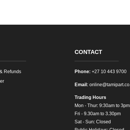
CONTACT
 & Refunds
Phone:
+27 10 443 9700
mer
Email:
online@tamipart.co
Trading Hours
Mon - Thur: 9:30am to 3
Fri - 9.30am to 3.30pm
Sat - Sun: Closed