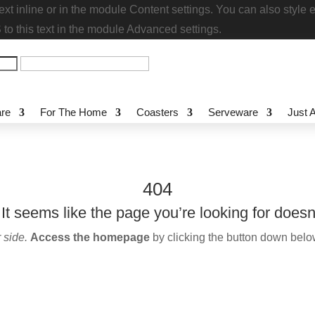
s text inline or in the module Content settings. You can also
stom CSS to this text in the module Advanced settings.
re
For The Home
Coasters
Serveware
Just
404
t seems like the page you’re looking for does
 side.
Access the homepage
by clicking the button down bel