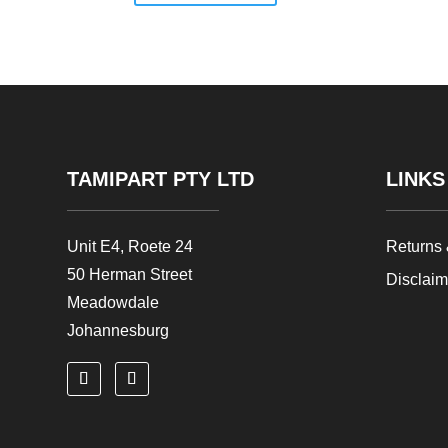
TAMIPART PTY LTD
LINKS
Unit E4, Roete 24
Returns
50 Herman Street
Disclai
Meadowdale
Johannesburg