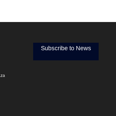
Subscribe to News
.za
pm